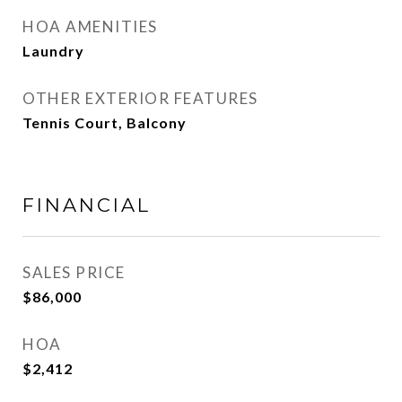
HOA AMENITIES
Laundry
OTHER EXTERIOR FEATURES
Tennis Court, Balcony
FINANCIAL
SALES PRICE
$86,000
HOA
$2,412