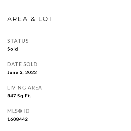
AREA & LOT
STATUS
Sold
DATE SOLD
June 3, 2022
LIVING AREA
847
Sq.Ft.
MLS® ID
1608442