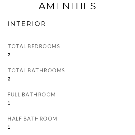
AMENITIES
INTERIOR
TOTAL BEDROOMS
2
TOTAL BATHROOMS
2
FULL BATHROOM
1
HALF BATHROOM
1