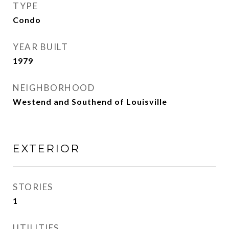
TYPE
Condo
YEAR BUILT
1979
NEIGHBORHOOD
Westend and Southend of Louisville
EXTERIOR
STORIES
1
UTILITIES