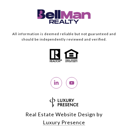
All information is deemed reliable but not guaranteed and
should be independently reviewed and verified.
Real Estate Website Design by
Luxury Presence