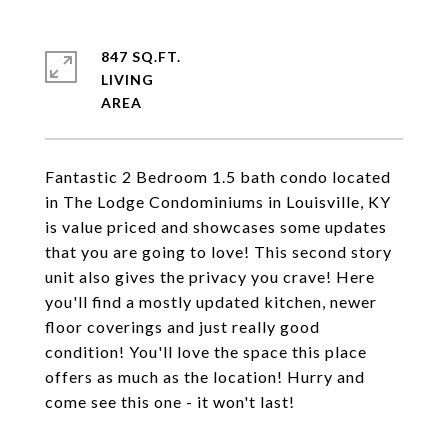
847 SQ.FT.
LIVING
Fantastic 2 Bedroom 1.5 bath condo located
in The Lodge Condominiums in Louisville, KY
is value priced and showcases some updates
that you are going to love! This second story
unit also gives the privacy you crave! Here
you'll find a mostly updated kitchen, newer
floor coverings and just really good
condition! You'll love the space this place
offers as much as the location! Hurry and
come see this one - it won't last!