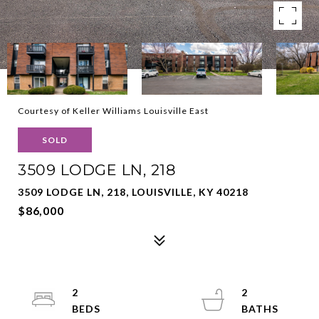
Courtesy of Keller Williams Louisville East
SOLD
3509 LODGE LN, 218
3509 LODGE LN, 218, LOUISVILLE, KY 40218
$86,000
2
2