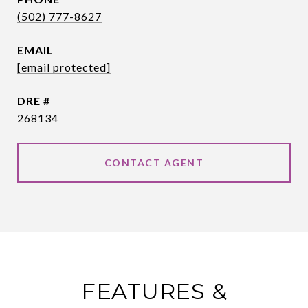
(502) 777-8627
EMAIL
[email protected]
DRE #
268134
CONTACT AGENT
FEATURES &