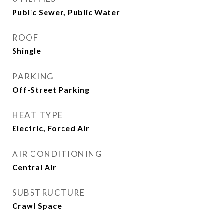
Public Sewer, Public Water
ROOF
Shingle
PARKING
Off-Street Parking
HEAT TYPE
Electric, Forced Air
AIR CONDITIONING
Central Air
SUBSTRUCTURE
Crawl Space