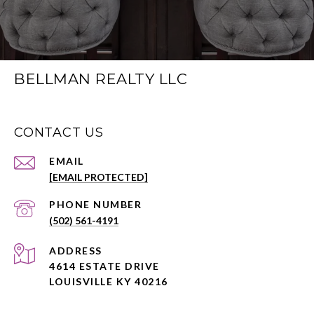
BELLMAN REALTY LLC
CONTACT US
EMAIL
[EMAIL PROTECTED]
PHONE NUMBER
(502) 561-4191
ADDRESS
4614 ESTATE DRIVE
LOUISVILLE KY 40216