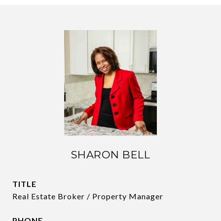
SHARON BELL
TITLE
Real Estate Broker / Property Manager
PHONE