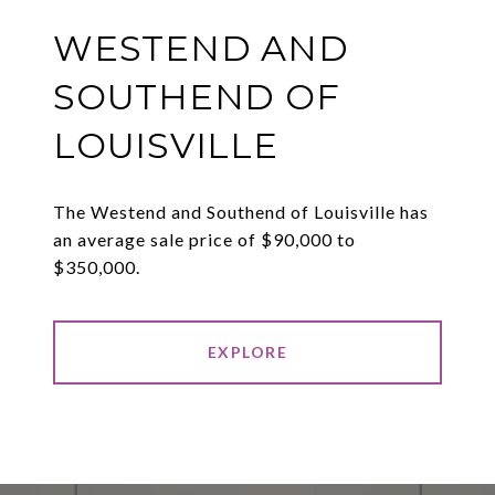
WESTEND AND
SOUTHEND OF
LOUISVILLE
The Westend and Southend of Louisville has
an average sale price of $90,000 to
$350,000.
EXPLORE