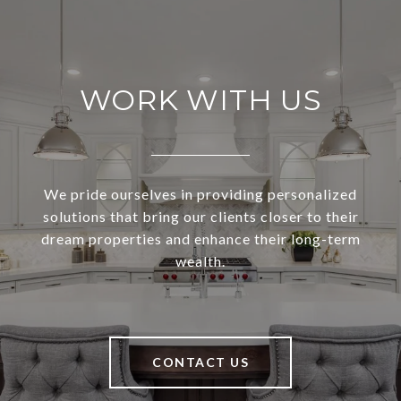
WORK WITH US
We pride ourselves in providing personalized
solutions that bring our clients closer to their
dream properties and enhance their long-term
wealth.
CONTACT US