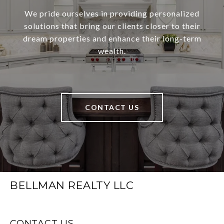
We pride ourselves in providing personalized
solutions that bring our clients closer to their
dream properties and enhance their long-term
wealth.
CONTACT US
BELLMAN REALTY LLC
CONTACT US