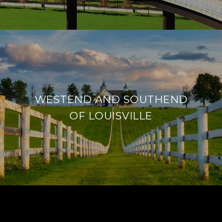
WESTEND AND SOUTHEND
OF LOUISVILLE