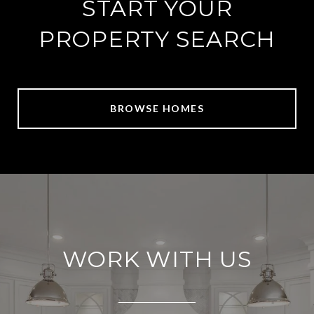
START YOUR
PROPERTY SEARCH
BROWSE HOMES
WORK WITH US