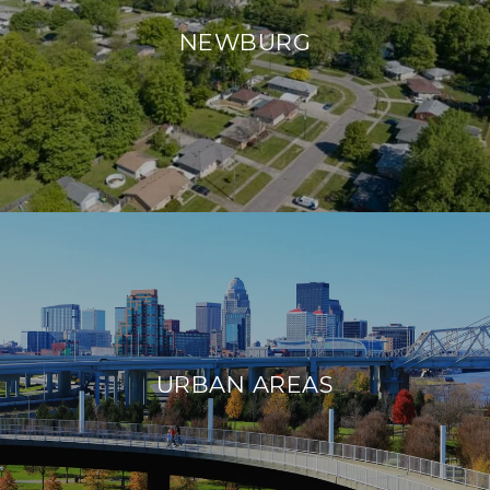
NEWBURG
URBAN AREAS