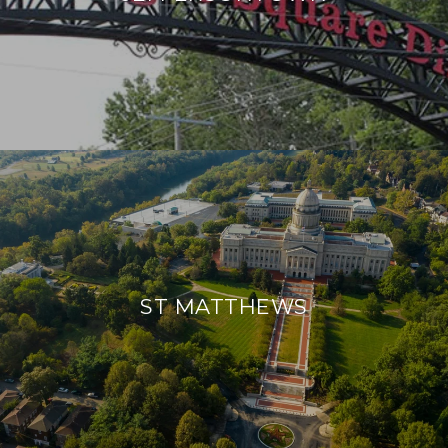
ST MATTHEWS