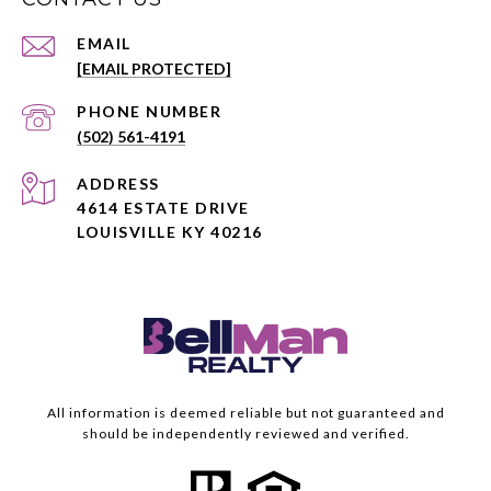
EMAIL
[EMAIL PROTECTED]
PHONE NUMBER
(502) 561-4191
ADDRESS
4614 ESTATE DRIVE
LOUISVILLE KY 40216
All information is deemed reliable but not guaranteed and
should be independently reviewed and verified.