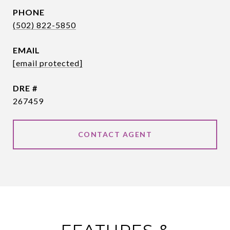
PHONE
(502) 822-5850
EMAIL
[email protected]
DRE #
267459
CONTACT AGENT