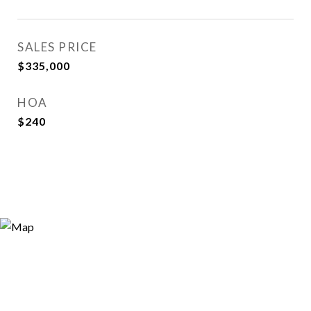
SALES PRICE
$335,000
HOA
$240