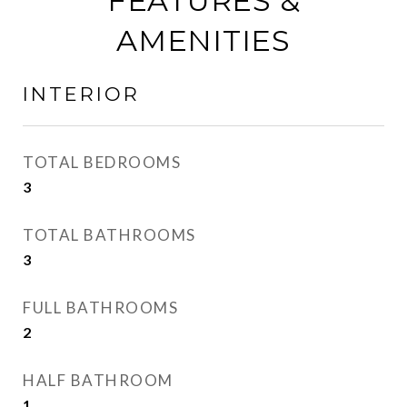
FEATURES &
AMENITIES
INTERIOR
TOTAL BEDROOMS
3
TOTAL BATHROOMS
3
FULL BATHROOMS
2
HALF BATHROOM
1