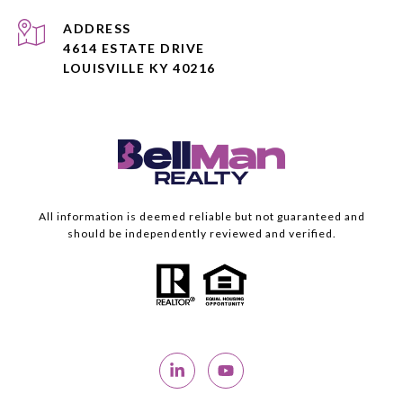
ADDRESS
4614 ESTATE DRIVE
LOUISVILLE KY 40216
All information is deemed reliable but not guaranteed and
should be independently reviewed and verified.