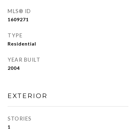
MLS® ID
1609271
TYPE
Residential
YEAR BUILT
2004
EXTERIOR
STORIES
1