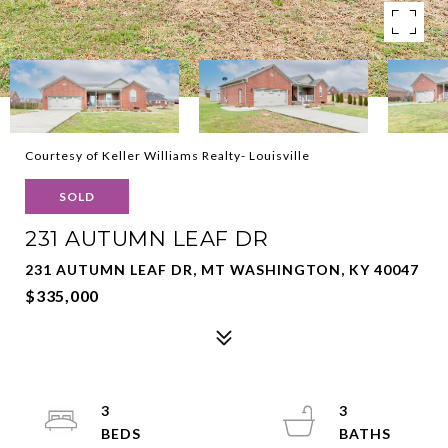
Courtesy of Keller Williams Realty- Louisville
SOLD
231 AUTUMN LEAF DR
231 AUTUMN LEAF DR, MT WASHINGTON, KY 40047
$335,000
3
3