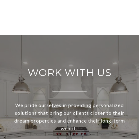
WORK WITH US
We pride ourselves in providing personalized
solutions that bring our clients closer to their
dream properties and enhance their long-term
wealth.