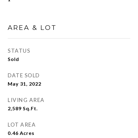
AREA & LOT
STATUS
Sold
DATE SOLD
May 31, 2022
LIVING AREA
2,589
Sq.Ft.
LOT AREA
0.46
Acres