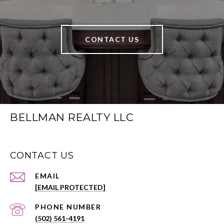
CONTACT US
BELLMAN REALTY LLC
CONTACT US
EMAIL
[EMAIL PROTECTED]
PHONE NUMBER
(502) 561-4191