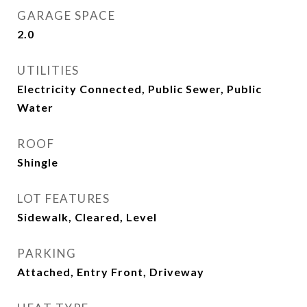
GARAGE SPACE
2.0
UTILITIES
Electricity Connected, Public Sewer, Public
Water
ROOF
Shingle
LOT FEATURES
Sidewalk, Cleared, Level
PARKING
Attached, Entry Front, Driveway