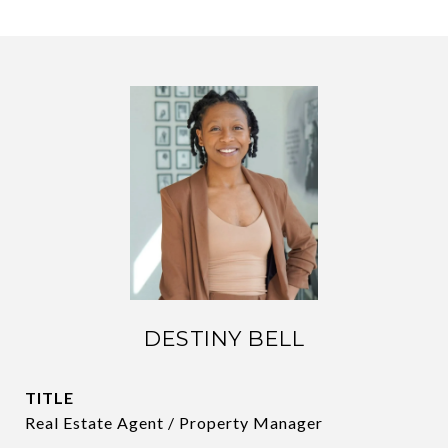
DESTINY BELL
TITLE
Real Estate Agent / Property Manager