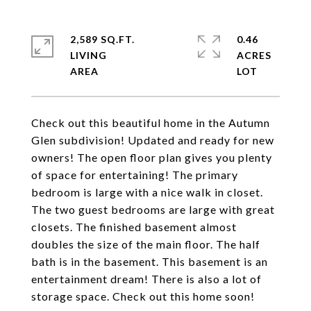
2,589 SQ.FT.
0.46
LIVING
ACRES
Check out this beautiful home in the Autumn
Glen subdivision! Updated and ready for new
owners! The open floor plan gives you plenty
of space for entertaining! The primary
bedroom is large with a nice walk in closet.
The two guest bedrooms are large with great
closets. The finished basement almost
doubles the size of the main floor. The half
bath is in the basement. This basement is an
entertainment dream! There is also a lot of
storage space. Check out this home soon!