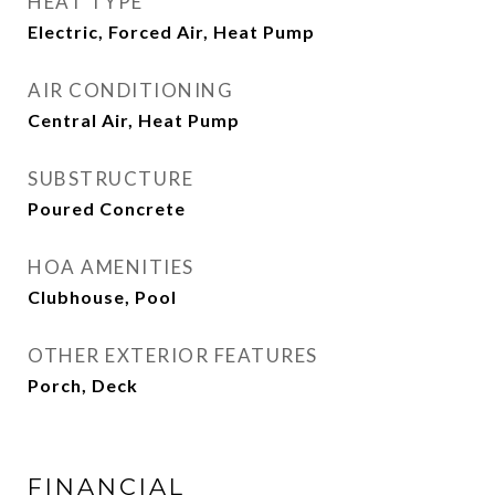
HEAT TYPE
Electric, Forced Air, Heat Pump
AIR CONDITIONING
Central Air, Heat Pump
SUBSTRUCTURE
Poured Concrete
HOA AMENITIES
Clubhouse, Pool
OTHER EXTERIOR FEATURES
Porch, Deck
FINANCIAL