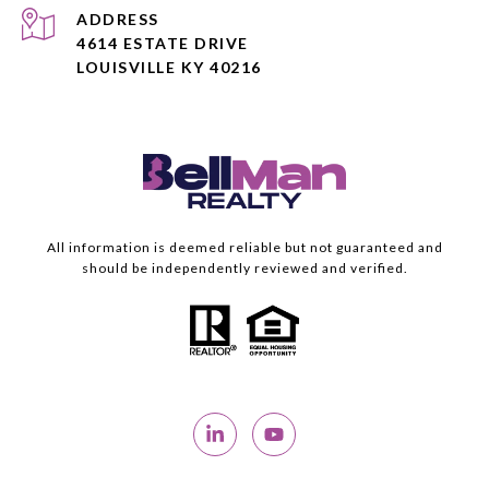
ADDRESS
4614 ESTATE DRIVE
LOUISVILLE KY 40216
All information is deemed reliable but not guaranteed and
should be independently reviewed and verified.