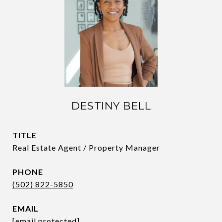
DESTINY BELL
TITLE
Real Estate Agent / Property Manager
PHONE
(502) 822-5850
EMAIL
[email protected]