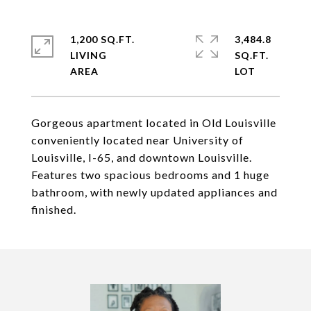
1,200 SQ.FT.
3,484.8
LIVING
SQ.FT.
Gorgeous apartment located in Old Louisville
conveniently located near University of
Louisville, I-65, and downtown Louisville.
Features two spacious bedrooms and 1 huge
bathroom, with newly updated appliances and
finished.