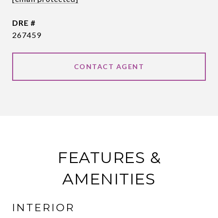
DRE #
267459
CONTACT AGENT
FEATURES &
AMENITIES
INTERIOR