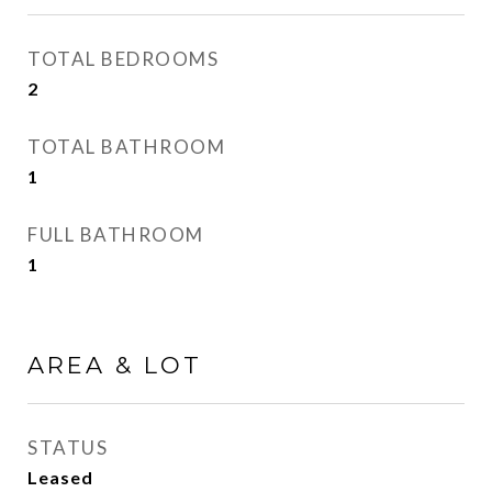
TOTAL BEDROOMS
2
TOTAL BATHROOM
1
FULL BATHROOM
1
AREA & LOT
STATUS
Leased