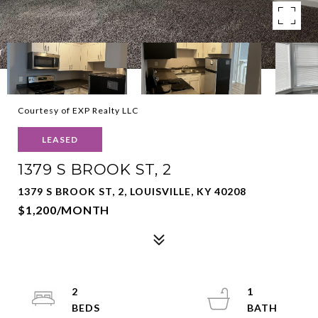
Courtesy of EXP Realty LLC
LEASED
1379 S BROOK ST, 2
1379 S BROOK ST, 2, LOUISVILLE, KY 40208
$1,200/MONTH
2
1