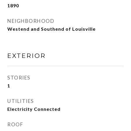
1890
NEIGHBORHOOD
Westend and Southend of Louisville
EXTERIOR
STORIES
1
UTILITIES
Electricity Connected
ROOF