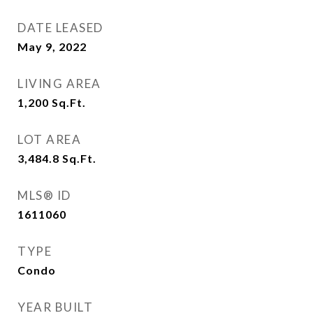
DATE LEASED
May 9, 2022
LIVING AREA
1,200
Sq.Ft.
LOT AREA
3,484.8
Sq.Ft.
MLS® ID
1611060
TYPE
Condo
YEAR BUILT