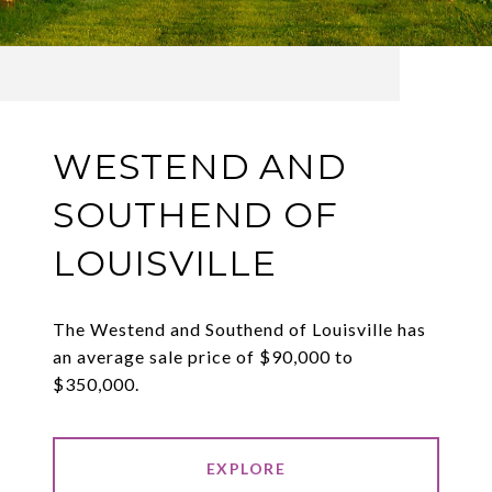
WESTEND AND
SOUTHEND OF
LOUISVILLE
The Westend and Southend of Louisville has
an average sale price of $90,000 to
$350,000.
EXPLORE