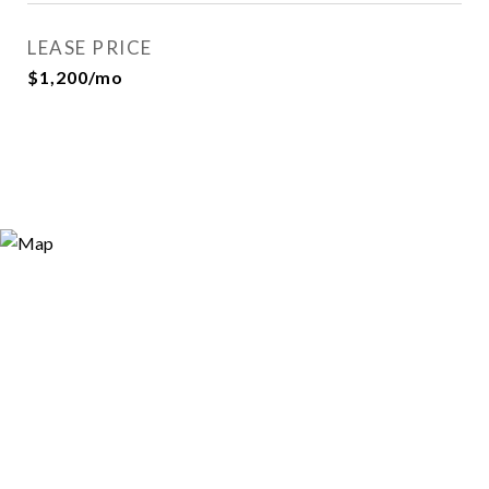
LEASE PRICE
$1,200/mo