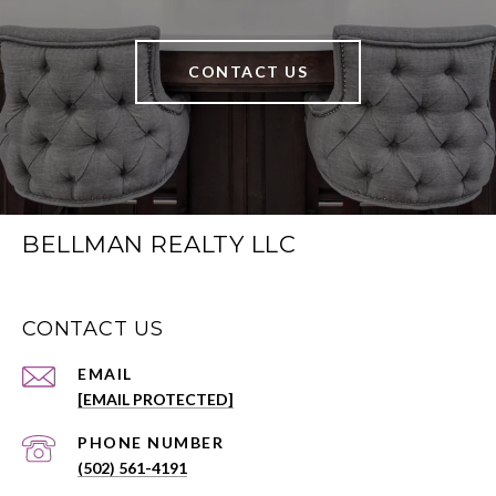
CONTACT US
BELLMAN REALTY LLC
CONTACT US
EMAIL
[EMAIL PROTECTED]
PHONE NUMBER
(502) 561-4191