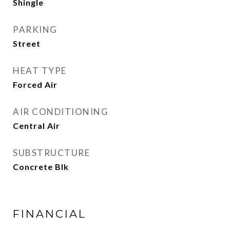
Shingle
PARKING
Street
HEAT TYPE
Forced Air
AIR CONDITIONING
Central Air
SUBSTRUCTURE
Concrete Blk
FINANCIAL