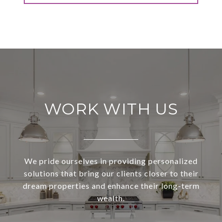
WORK WITH US
We pride ourselves in providing personalized
solutions that bring our clients closer to their
dream properties and enhance their long-term
wealth.