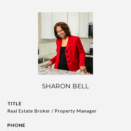
SHARON BELL
TITLE
Real Estate Broker / Property Manager
PHONE