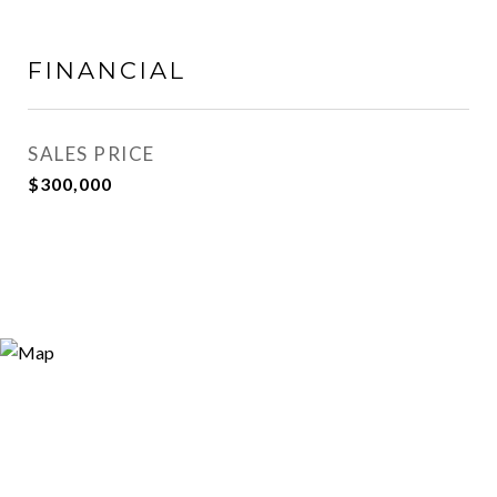
FINANCIAL
SALES PRICE
$300,000