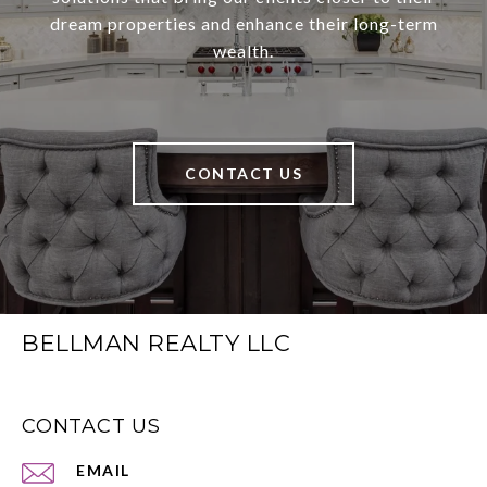
dream properties and enhance their long-term
wealth.
CONTACT US
BELLMAN REALTY LLC
CONTACT US
EMAIL