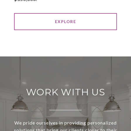
EXPLORE
WORK WITH US
We pride ourselves in providing personalized
solutions that bring our clients closer to their