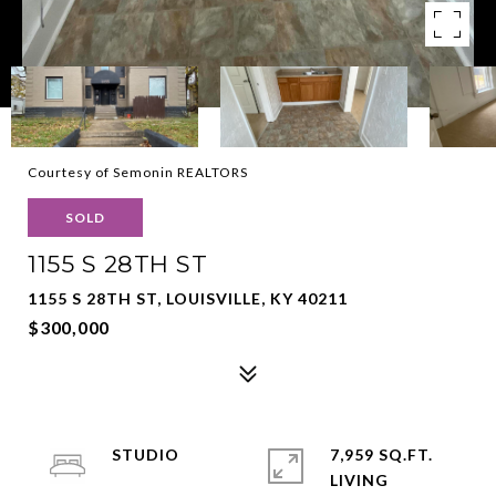
Courtesy of Semonin REALTORS
SOLD
1155 S 28TH ST
1155 S 28TH ST, LOUISVILLE, KY 40211
$300,000
STUDIO
7,959 SQ.FT.
LIVING