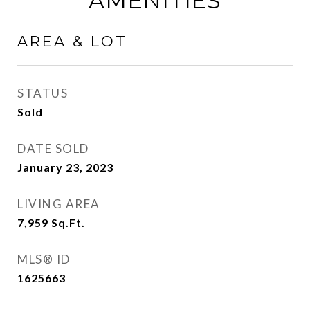
AMENITIES
AREA & LOT
STATUS
Sold
DATE SOLD
January 23, 2023
LIVING AREA
7,959
Sq.Ft.
MLS® ID
1625663