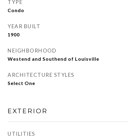
TYPE
Condo
YEAR BUILT
1900
NEIGHBORHOOD
Westend and Southend of Louisville
ARCHITECTURE STYLES
Select One
EXTERIOR
UTILITIES