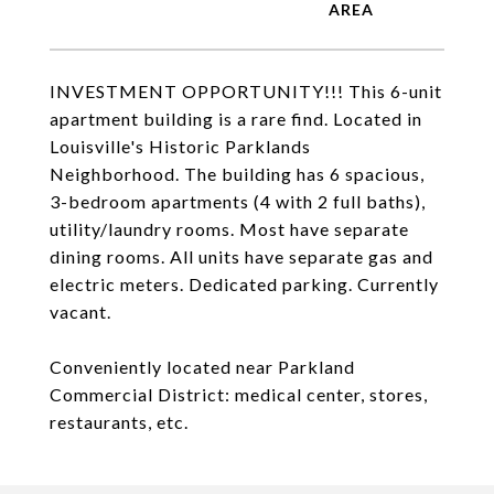
INVESTMENT OPPORTUNITY!!! This 6-unit
apartment building is a rare find. Located in
Louisville's Historic Parklands
Neighborhood. The building has 6 spacious,
3-bedroom apartments (4 with 2 full baths),
utility/laundry rooms. Most have separate
dining rooms. All units have separate gas and
electric meters. Dedicated parking. Currently
vacant.
Conveniently located near Parkland
Commercial District: medical center, stores,
restaurants, etc.