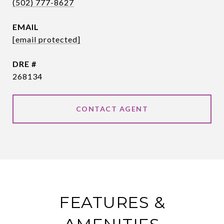
(502) 777-8627
EMAIL
[email protected]
DRE #
268134
CONTACT AGENT
FEATURES &