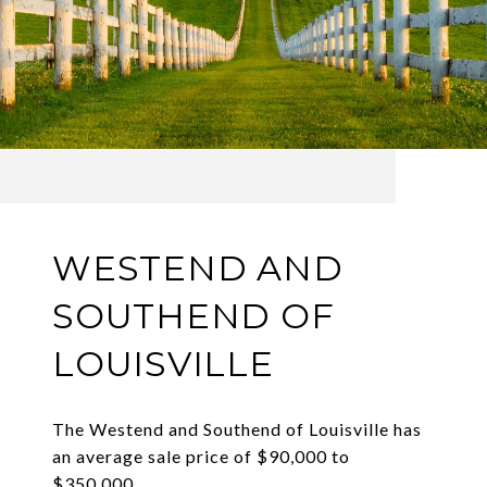
WESTEND AND
SOUTHEND OF
LOUISVILLE
The Westend and Southend of Louisville has
an average sale price of $90,000 to
$350,000.