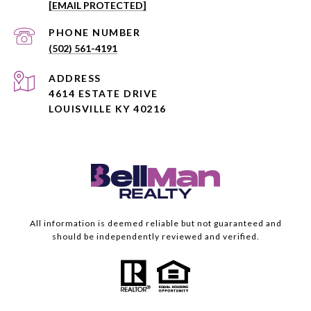
[EMAIL PROTECTED]
PHONE NUMBER
(502) 561-4191
ADDRESS
4614 ESTATE DRIVE
LOUISVILLE KY 40216
All information is deemed reliable but not guaranteed and
should be independently reviewed and verified.