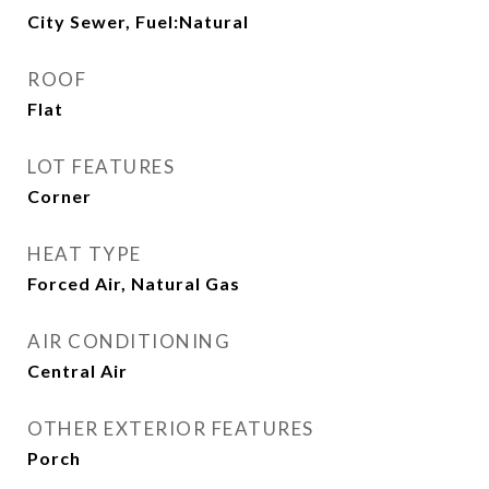
City Sewer, Fuel:Natural
ROOF
Flat
LOT FEATURES
Corner
HEAT TYPE
Forced Air, Natural Gas
AIR CONDITIONING
Central Air
OTHER EXTERIOR FEATURES
Porch