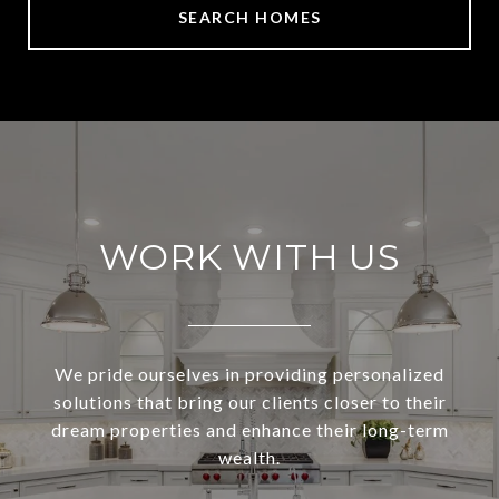
SEARCH HOMES
WORK WITH US
We pride ourselves in providing personalized
solutions that bring our clients closer to their
dream properties and enhance their long-term
wealth.