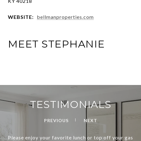
KY 40218
WEBSITE:
bellmanproperties.com
MEET STEPHANIE
TESTIMONIALS
PREVIOUS
NEXT
Please enjoy your favorite lunch or top off your gas