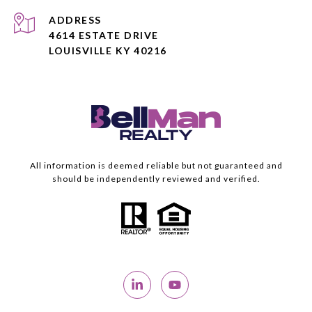
ADDRESS
4614 ESTATE DRIVE
LOUISVILLE KY 40216
All information is deemed reliable but not guaranteed and
should be independently reviewed and verified.