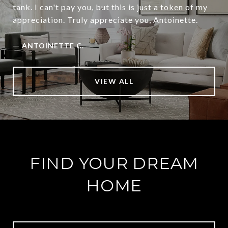
tank. I can't pay you, but this is just a token of my
appreciation. Truly appreciate you, Antoinette.
—
ANTOINETTE C.
VIEW ALL
FIND YOUR DREAM
HOME