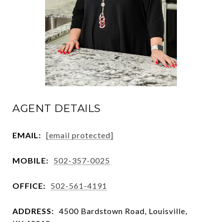
AGENT DETAILS
EMAIL:
[email protected]
MOBILE:
502-357-0025
OFFICE:
502-561-4191
ADDRESS:
4500 Bardstown Road, Louisville,