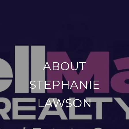
ABOUT
STEPHANIE
LAWSON