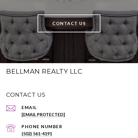
CONTACT US
BELLMAN REALTY LLC
CONTACT US
EMAIL
[EMAIL PROTECTED]
PHONE NUMBER
(502) 561-4191