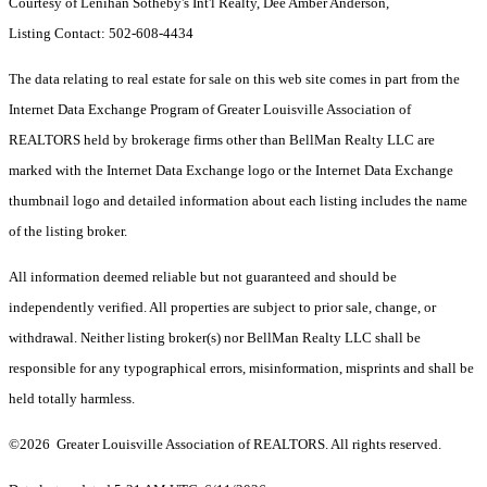
Courtesy of Lenihan Sotheby's Int'l Realty, Dee Amber Anderson,
Listing Contact: 502-608-4434
The data relating to real estate for sale on this web site comes in part from the
Internet Data Exchange Program of Greater Louisville Association of
REALTORS held by brokerage firms other than BellMan Realty LLC are
marked with the Internet Data Exchange logo or the Internet Data Exchange
thumbnail logo and detailed information about each listing includes the name
of the listing broker.
All information deemed reliable but not guaranteed and should be
independently verified. All properties are subject to prior sale, change, or
withdrawal. Neither listing broker(s) nor BellMan Realty LLC shall be
responsible for any typographical errors, misinformation, misprints and shall be
held totally harmless.
©2026 Greater Louisville Association of REALTORS. All rights reserved.