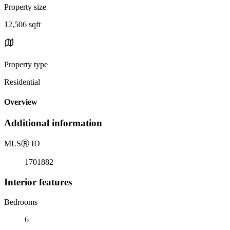
Property size
12,506 sqft
Property type
Residential
Overview
Additional information
MLS
Ⓡ
ID
1701882
Interior features
Bedrooms
6