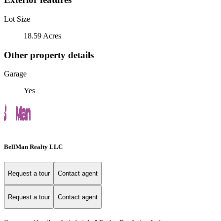
Lot Size
18.59 Acres
Other property details
Garage
Yes
BellMan Realty LLC
Request a tour
Contact agent
Request a tour
Contact agent