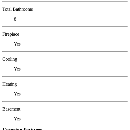
Total Bathrooms
8
Fireplace
Yes
Cooling
Yes
Heating
Yes
Basement
Yes
Exterior features