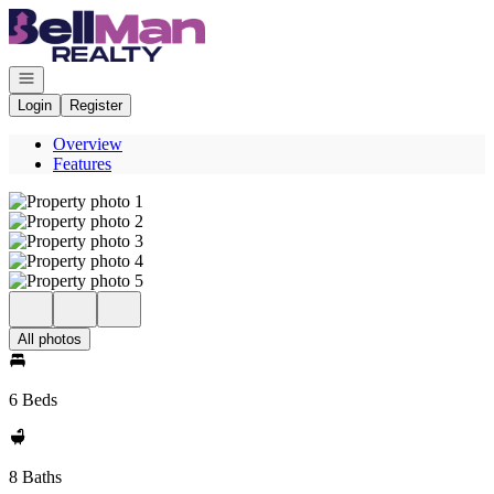
Go to: Homepage
Open navigation
Login
Register
Overview
Features
All photos
6 Beds
8 Baths