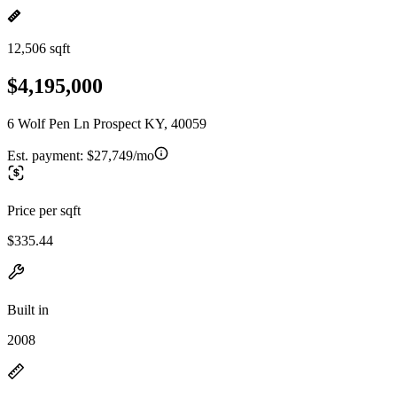
12,506 sqft
$4,195,000
6 Wolf Pen Ln Prospect KY, 40059
Est. payment:
$27,749/mo
Price per sqft
$335.44
Built in
2008